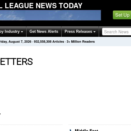
L LEAGUE NEWS TODAY
Set Up
by Industry
Get News Alerts
Press Releases
riday, August 7, 2026
·
932,558,308
Articles
· 3+ Million Readers
ETTERS
Y
Middle East