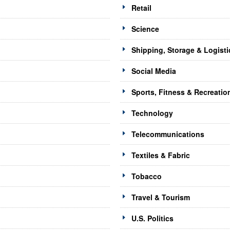
Retail
Science
Shipping, Storage & Logisti
Social Media
Sports, Fitness & Recreatio
Technology
Telecommunications
Textiles & Fabric
Tobacco
Travel & Tourism
U.S. Politics