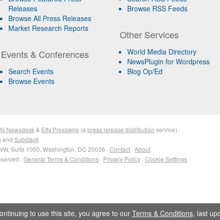
Releases
Browse RSS Feeds
Browse All Press Releases
Market Research Reports
Other Services
World Media Directory
Events & Conferences
NewsPlugin for Wordpress
Search Events
Blog Op/Ed
Browse Events
IN Newsdesk
&
EIN Presswire
(a
press release distribution
service)
n
and
Substack
NW, Suite 1000, Washington, DC 20036 ·
Contact
·
About
eserved ·
General Terms & Conditions
·
Privacy Policy
·
Cookie Settings
ontinuing to use this site, you agree to our
Terms & Conditions
, last u