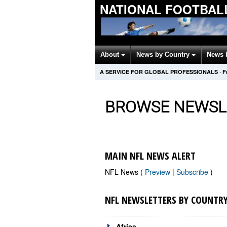
NATIONAL FOOTBAL
About
News by Country
News 
A SERVICE FOR GLOBAL PROFESSIONALS
·
F
BROWSE NEWSL
MAIN NFL NEWS ALERT
NFL News (
Preview
|
Subscribe
)
NFL NEWSLETTERS BY COUNTR
Africa