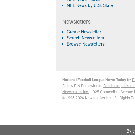
NFL News by U.S. State
Newsletters
Create Newsletter
Search Newsletters
Browse Newsletters
National Football League News Today
by
E
Follow EIN Presswire on
Facebook
,
LinkedI
Newsmatics Inc.
, 1025 Connecticut Avenue 
© 1995-2026 Newsmatics Inc. · All Rights R
By c