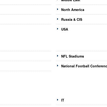
North America
Russia & CIS
USA
NFL Stadiums
National Football Conferen
IT