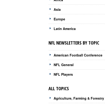
Asia
Europe
Latin America
NFL NEWSLETTERS BY TOPIC
American Football Conference
NFL General
NFL Players
ALL TOPICS
Agriculture, Farming & Forestry