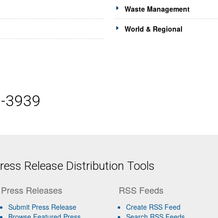
Waste Management
World & Regional
5-3939
ess Release Distribution Tools
Press Releases
RSS Feeds
Submit Press Release
Create RSS Feed
Browse Featured Press
Search RSS Feeds