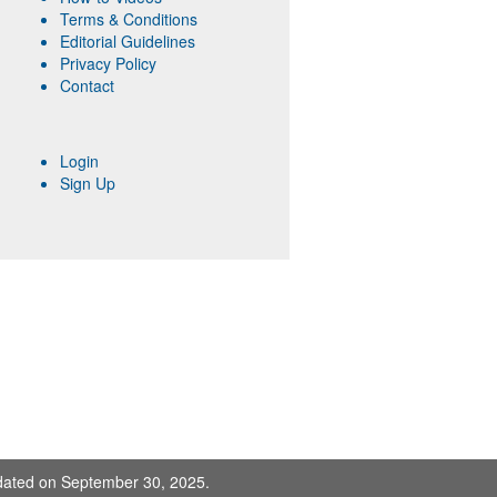
Terms & Conditions
Editorial Guidelines
Privacy Policy
Contact
Login
Sign Up
pdated on September 30, 2025.