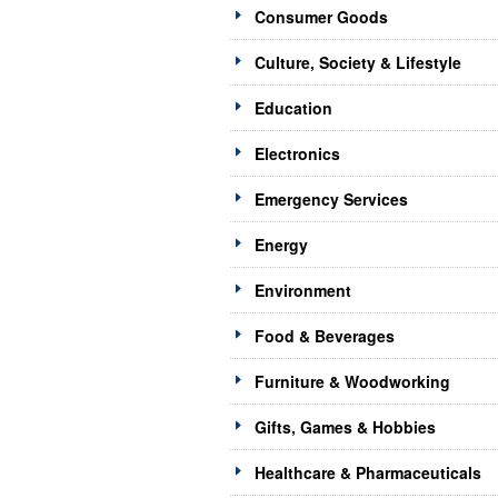
Consumer Goods
Culture, Society & Lifestyle
Education
Electronics
Emergency Services
Energy
Environment
Food & Beverages
Furniture & Woodworking
Gifts, Games & Hobbies
Healthcare & Pharmaceuticals