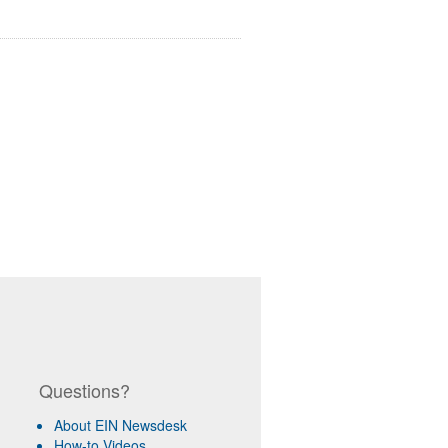
Questions?
About EIN Newsdesk
How-to Videos