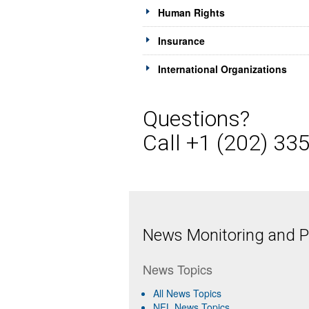
Human Rights
Insurance
International Organizations
Questions?
Call +1 (202) 33
News Monitoring and Pr
News Topics
All News Topics
NFL News Topics