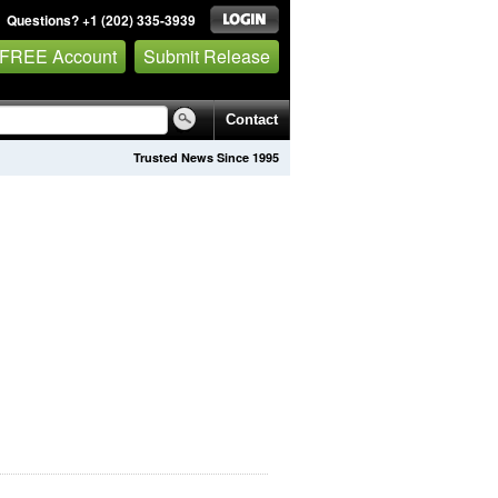
Questions? +1 (202) 335-3939
 FREE Account
Submit Release
Contact
Trusted News Since 1995