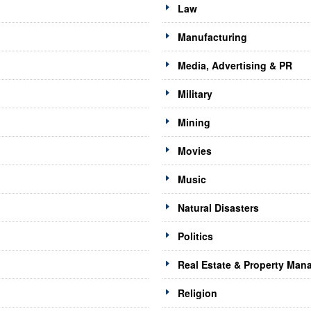
Law
Manufacturing
Media, Advertising & PR
Military
Mining
Movies
Music
Natural Disasters
Politics
Real Estate & Property Ma
Religion