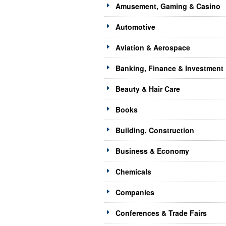
Amusement, Gaming & Casino
Automotive
Aviation & Aerospace
Banking, Finance & Investment
Beauty & Hair Care
Books
Building, Construction
Business & Economy
Chemicals
Companies
Conferences & Trade Fairs